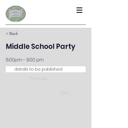
< Back
Middle School Party
6:00pm - 9:00 pm
details to be published.  
Previous
Next