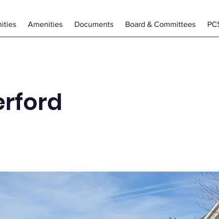
ties
Amenities
Documents
Board & Committees
PC
rford