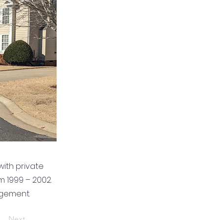
ith private
m 1999 – 2002.
gement.
Next