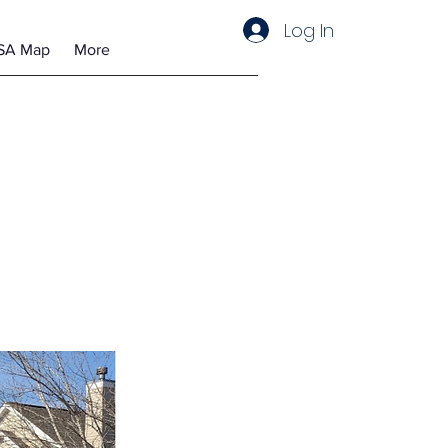
Log In
SA Map
More