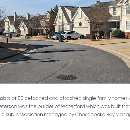
sists of 82 detached and attached single family homes w
 Peterson was the builder of Waterford which was built fro
s a sub-association managed by Chesapeake Bay Mana