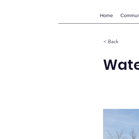
Home
Communi
< Back
Wate