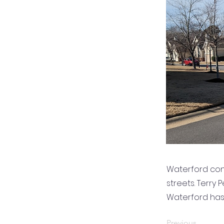
Waterford con
streets. Terry
Waterford ha
Previous