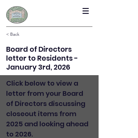
< Back
Board of Directors
letter to Residents -
January 3rd, 2026
Click below to view a 
letter from your Board 
of Directors discussing 
closeout items from 
2025 and looking ahead 
to 2026.