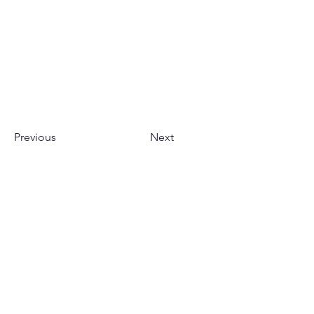
Previous
Next