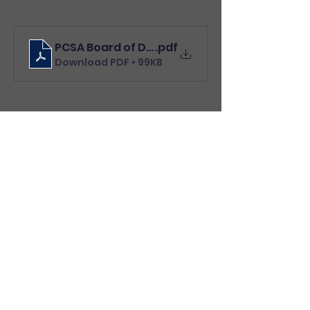
PCSA Board of Directors Letter to residents 
.pdf
Download PDF • 99KB