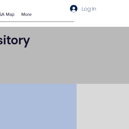
Log In
SA Map
More
itory