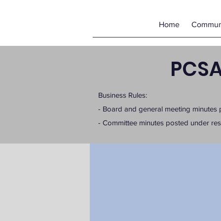
Home
Communi
PCSA
Business Rules:
- Board and general meeting minutes 
- Committee minutes posted under r