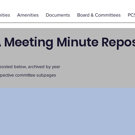
ties
Amenities
Documents
Board & Committees
PC
 Meeting Minute Repos
posted below, archived by year
espective committee subpages