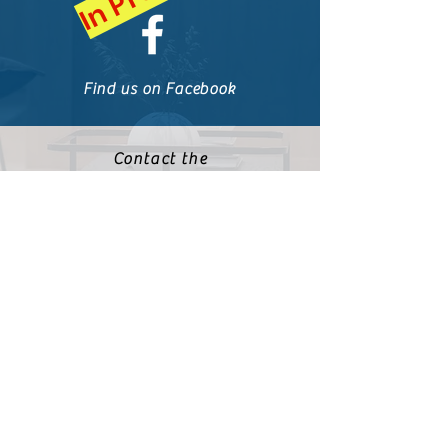
Find us on Facebook
Contact the
Communications Team
communications@powhatat
ansecondaryofwilliamsburg
.org