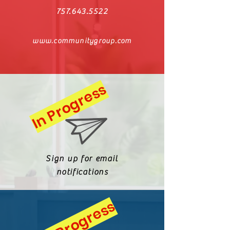
757.643.5522
www.communitygroup.com
In Progress
Sign up for
email
notifications
In Progress