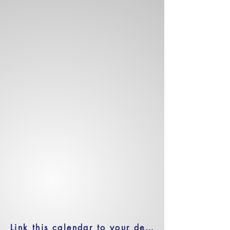
Link this calendar to your device