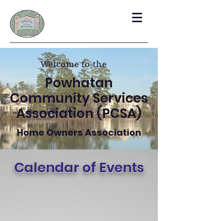
Welcome to the
Powhatan
Community Services
Association (PCSA)
Home Owners Association
Calendar of Events