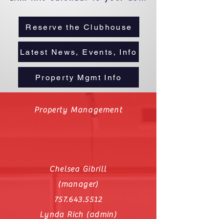
Reserve the Clubhouse
Latest News, Events, Info
Property Mgmt Info
Property Management
Chelsea Gibrill
(manager)
757.643.5512
Lynda Rich (admin)