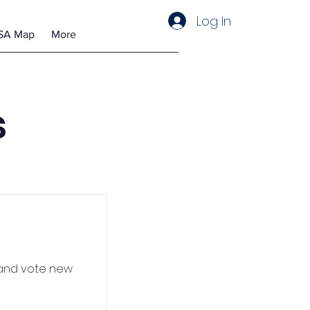
Log In
SA Map
More
s
 and vote new