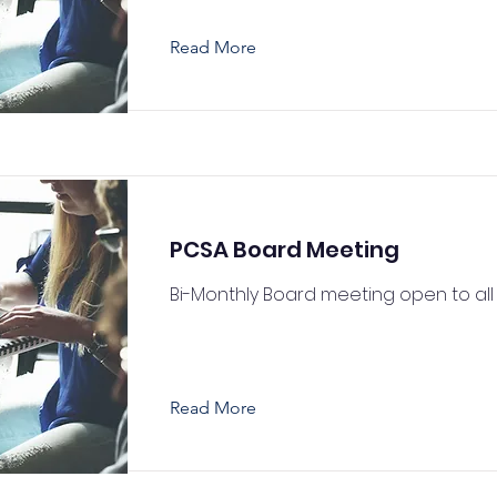
Read More
PCSA Board Meeting
Bi-Monthly Board meeting open to all
Read More