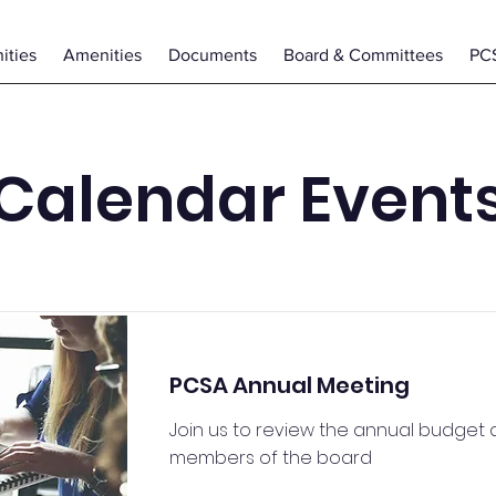
ties
Amenities
Documents
Board & Committees
PC
Calendar Event
PCSA Annual Meeting
Join us to review the annual budget
members of the board