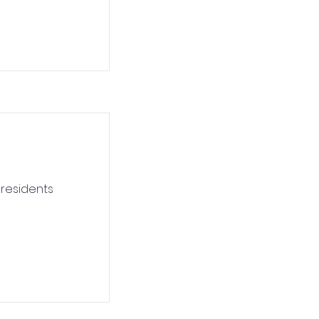
 residents