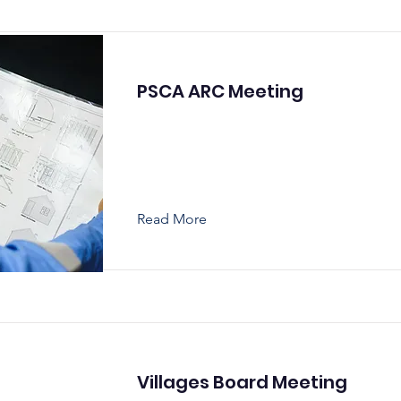
PSCA ARC Meeting
Read More
Villages Board Meeting