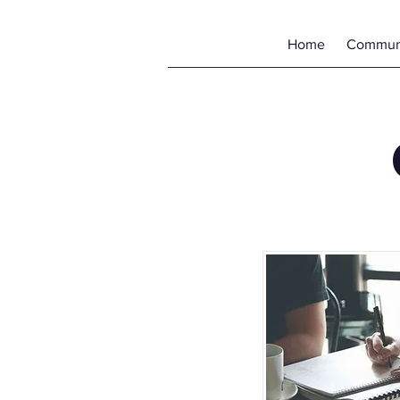
Home
Communi