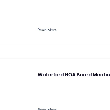
Read More
Waterford HOA Board Meeti
Read More